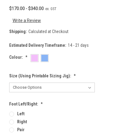
$170.00 - $340.00
ex. GST
Write a Review
Shipping:
Calculated at Checkout
Estimated Delivery Timeframe:
14 - 21 days
Colour:
*
Size (using Printable Sizing Jig):
*
Foot Left/Right:
*
Left
Right
Pair