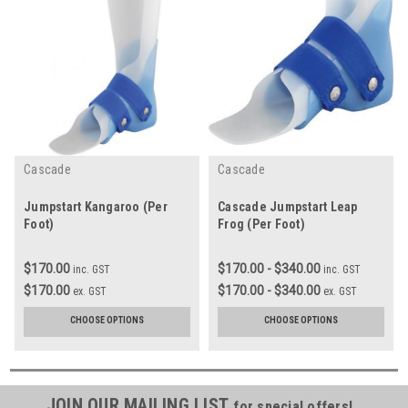
Cascade
Cascade
Jumpstart Kangaroo (Per
Cascade Jumpstart Leap
Foot)
Frog (Per Foot)
$170.00
$170.00 - $340.00
inc. GST
inc. GST
$170.00
$170.00 - $340.00
ex. GST
ex. GST
CHOOSE OPTIONS
CHOOSE OPTIONS
JOIN OUR MAILING LIST
for special offers!