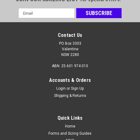
Email
Address
Contact Us
PO Box 3303
Valentine
NSW 2280
ABN: 25 601 974 010
Accounts & Orders
Login
or
Sign Up
Shipping & Returns
Quick Links
Home
Forms and Sizing Guides