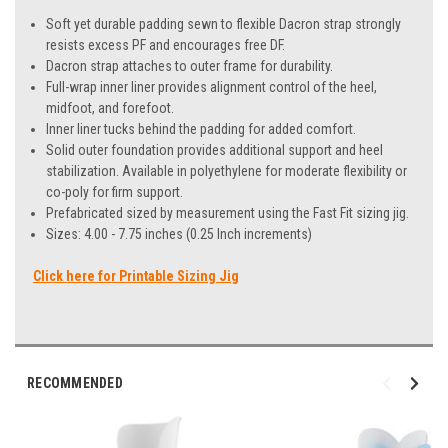
Soft yet durable padding sewn to flexible Dacron strap strongly
resists excess PF and encourages free DF.
Dacron strap attaches to outer frame for durability.
Full-wrap inner liner provides alignment control of the heel,
midfoot, and forefoot.
Inner liner tucks behind the padding for added comfort.
Solid outer foundation provides additional support and heel
stabilization. Available in polyethylene for moderate flexibility or
co-poly for firm support.
Prefabricated sized by measurement using the Fast Fit sizing jig.
Sizes: 4.00 - 7.75 inches (0.25 Inch increments)
Click here for Printable Sizing Jig
RECOMMENDED