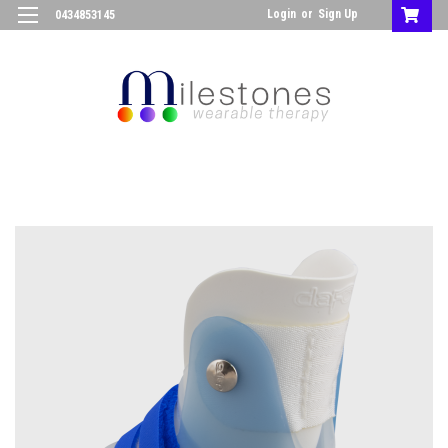
Login
or
Sign Up
0434853145