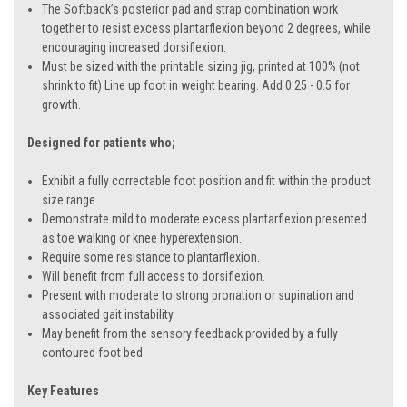
The Softback’s posterior pad and strap combination work
together to resist excess plantarflexion beyond 2 degrees, while
encouraging increased dorsiflexion.
Must be sized with the printable sizing jig, printed at 100% (not
shrink to fit) Line up foot in weight bearing. Add 0.25 - 0.5 for
growth.
Designed for patients who;
Exhibit a fully correctable foot position and fit within the product
size range.
Demonstrate mild to moderate excess plantarflexion presented
as toe walking or knee hyperextension.
Require some resistance to plantarflexion.
Will benefit from full access to dorsiflexion.
Present with moderate to strong pronation or supination and
associated gait instability.
May benefit from the sensory feedback provided by a fully
contoured foot bed.
Key Features