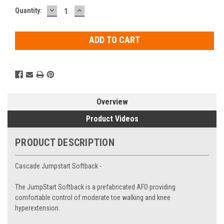
DECREASE
INCREASE
Current
Quantity:
QUANTITY:
QUANTITY:
Stock:
Overview
Product Videos
PRODUCT DESCRIPTION
Cascade Jumpstart Softback -
The JumpStart Softback is a prefabricated AFO providing
comfortable control of moderate toe walking and knee
hyperextension.