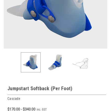
Jumpstart Softback (Per Foot)
Cascade
$170.00 - $340.00
inc. GST