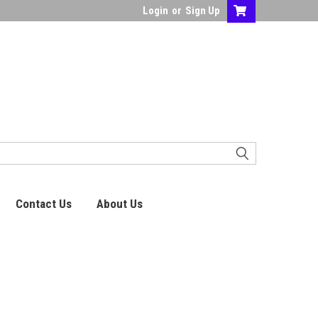
Login
or
Sign Up
Contact Us
About Us