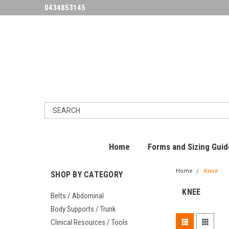
0434853145
Home
Forms and Sizing Guid
Home
Knee
SHOP BY CATEGORY
KNEE
Belts / Abdominal
Body Supports / Trunk
Clinical Resources / Tools