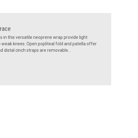
race
 in this versatile neoprene wrap provide light
to weak knees. Open popliteal fold and patella offer
 distal cinch straps are removable...