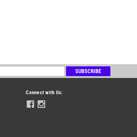
s
Connect with Us: