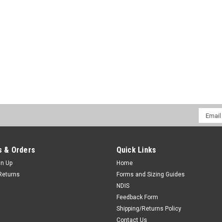
Hinged Knee
Email
Addres
 & Orders
Quick Links
 OPTIONS
gn Up
Home
Returns
Forms and Sizing Guides
NDIS
Feedback Form
Shipping/Returns Policy
Contact Us