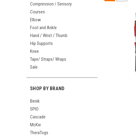
Compression / Sensory
Courses
Elbow
Foot and Ankle
Hand / Wrist / Thumb
Hip Supports
Knee
Tape/ Straps/ Wraps
Sale
SHOP BY BRAND
Benik
SPIO
Cascade
McKie
TheraTogs