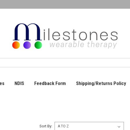
es
NDIS
Feedback Form
Shipping/Returns Policy
Sort By: