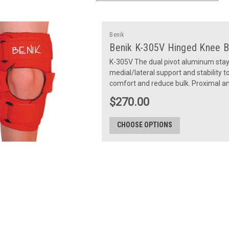
Benik
Benik K-305V Hinged Knee B
K-305V The dual pivot aluminum stays
medial/lateral support and stability 
comfort and reduce bulk. Proximal and
$270.00
CHOOSE OPTIONS