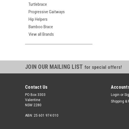
Turtlebrace
Progressive Gaitways
Hip Helpers
Bamboo Brace
View all Brands
Benik
Benik K-305V 
JOIN OUR MAILING LIST
Brace
for special offers!
$270.00
Contact Us
Accounts
CHOOSE
PO Box 3303
Login
or
Si
Valentine
Shipping & 
NSW 2280
ABN: 25 601 974 010