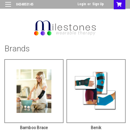
Login
or
Sign Up
0434853145
Brands
Bamboo Brace
Benik