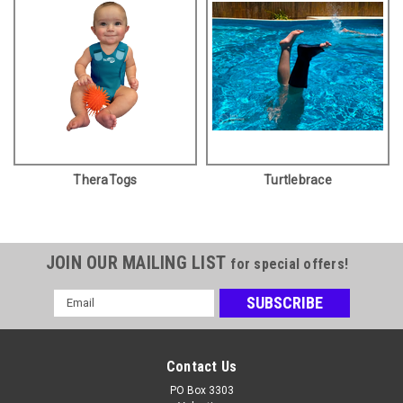
TheraTogs
Turtlebrace
JOIN OUR MAILING LIST
for special offers!
Email
Address
Contact Us
PO Box 3303