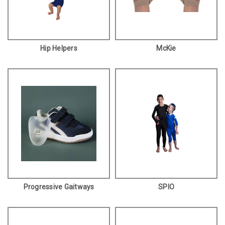
Hip Helpers
McKie
Progressive Gaitways
SPIO