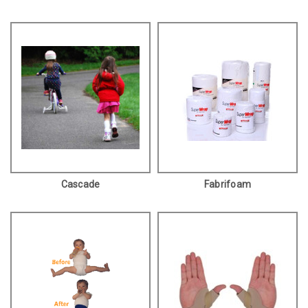
Cascade
Fabrifoam