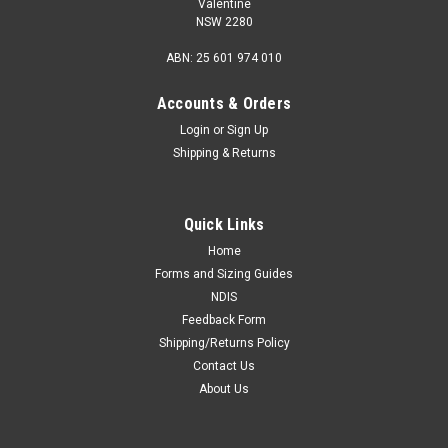
Valentine
NSW 2280
ABN: 25 601 974 010
Accounts & Orders
Login
or
Sign Up
Shipping & Returns
Quick Links
Home
Forms and Sizing Guides
NDIS
Feedback Form
Shipping/Returns Policy
Contact Us
About Us