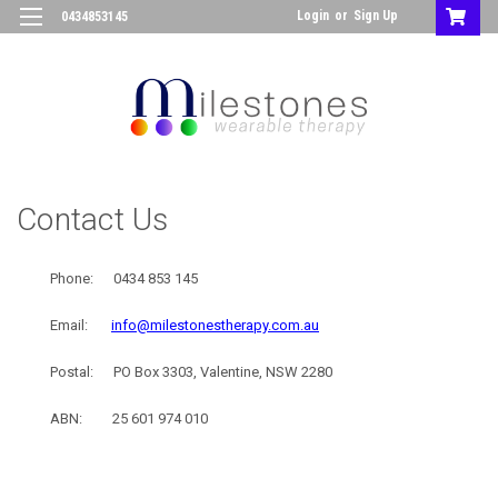
Login
or
Sign Up
0434853145
Contact Us
Phone:
0434 853 145
Email:
info@milestonestherapy.com.au
Postal: PO Box 3303, Valentine, NSW 2280
ABN: 25 601 974 010