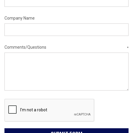
Company Name
Comments/Questions
*