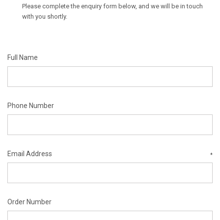
Please complete the enquiry form below, and we will be in touch
with you shortly.
Full Name
Phone Number
Email Address
*
Order Number