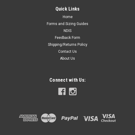
Quick Links
Home
Forms and Sizing Guides
NDIS
Feedback Form
Shipping/Returns Policy
Contact Us
About Us
Connect with Us: