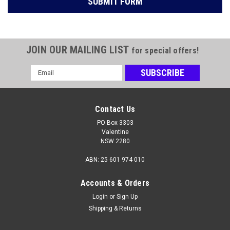
JOIN OUR MAILING LIST
for special offers!
Email
Address
Contact Us
PO Box 3303
Valentine
NSW 2280
ABN: 25 601 974 010
Accounts & Orders
Login
or
Sign Up
Shipping & Returns