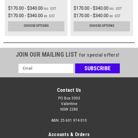
$170.00 - $340.00
$170.00 - $340.00
inc. GST
inc. GST
$170.00 - $340.00
$170.00 - $340.00
ex. GST
ex. GST
CHOOSE OPTIONS
CHOOSE OPTIONS
JOIN OUR MAILING LIST
for special offers!
Email
Address
Contact Us
PO Box 3303
Valentine
NSW 2280
ABN: 25 601 974 010
Accounts & Orders