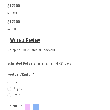
$170.00
inc. GST
$170.00
ex. GST
Write a Review
Shipping:
Calculated at Checkout
Estimated Delivery Timeframe:
14 - 21 days
Foot Left/Right:
*
Left
Right
Pair
Colour:
*