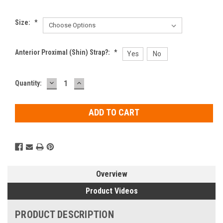
Size:
*
Anterior Proximal (Shin) Strap?:
*
Yes
No
DECREASE
INCREASE
Current
Quantity:
QUANTITY:
QUANTITY:
Stock:
Overview
Product Videos
PRODUCT DESCRIPTION