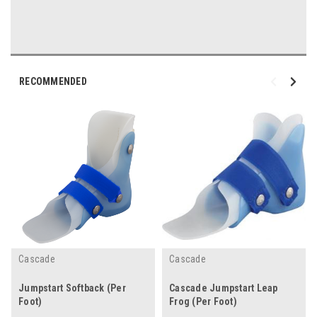
RECOMMENDED
Cascade
Cascade
Jumpstart Softback (Per
Cascade Jumpstart Leap
Foot)
Frog (Per Foot)