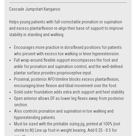
Cascade Jumpstart Kangaroo
Helps young patients with full-correctable pronation or supination
and excess plantarflexion re-align their base of support to improve
stability in standing and walking.
Encourages more practice in dorsiflexed positions for patients
who present with excess toe walking or knee hyperextension.
Full wrap-around flexible support encompasses the foot and
ankle for pronation and supination control, and the well-defined
plantar surface provides proprioceptive input.
Proximal, posterior AFO trimline blocks excess plantarflexion,
encouraging knee flexion and tibial movement over the foot.
Solid outer foundation adds extra arch support and heel stability.
Open anterior allows DF as lower leg flexes away from posterior
section.
Also controls pronation and supination in toe walking and
hyperextending patients.
Must be sized with the printable sizing jig, printed at 100% (not
shrink to fit) Line up foot in weight bearing. Add 0.25 - 0.5 for