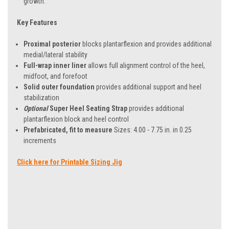
growth.
Key Features
Proximal posterior
blocks plantarflexion and provides additional
medial/lateral stability
Full-wrap inner liner
allows full alignment control of the heel,
midfoot, and forefoot
Solid outer foundation
provides additional support and heel
stabilization
Optional
Super Heel Seating Strap
provides additional
plantarflexion block and heel control
Prefabricated, fit to measure
Sizes: 4.00 - 7.75 in. in 0.25
increments
Click here for Printable Sizing Jig