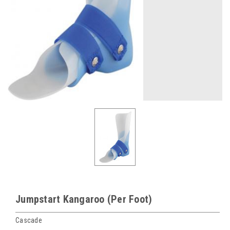
Jumpstart Kangaroo (Per Foot)
Cascade