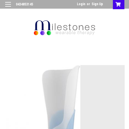
Login
or
Sign Up
0434853145