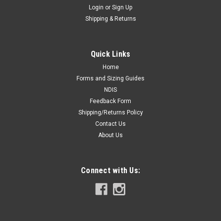
Login
or
Sign Up
Shipping & Returns
Quick Links
Home
Forms and Sizing Guides
NDIS
Feedback Form
Shipping/Returns Policy
Contact Us
About Us
Connect with Us: