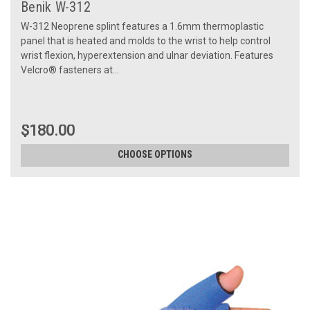
Benik W-312
W-312 Neoprene splint features a 1.6mm thermoplastic
panel that is heated and molds to the wrist to help control
wrist flexion, hyperextension and ulnar deviation. Features
Velcro® fasteners at...
$180.00
CHOOSE OPTIONS