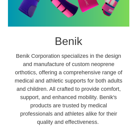
Benik
Benik Corporation specializes in the design
and manufacture of custom neoprene
orthotics, offering a comprehensive range of
medical and athletic supports for both adults
and children. All crafted to provide comfort,
support, and enhanced mobility. Benik's
products are trusted by medical
professionals and athletes alike for their
quality and effectiveness.