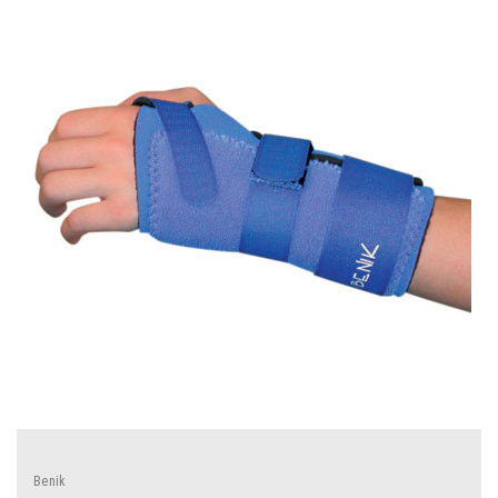
Benik