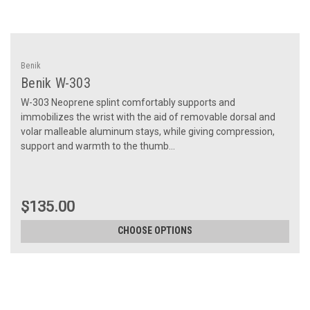
Benik
Benik W-303
W-303 Neoprene splint comfortably supports and
immobilizes the wrist with the aid of removable dorsal and
volar malleable aluminum stays, while giving compression,
support and warmth to the thumb...
$135.00
CHOOSE OPTIONS