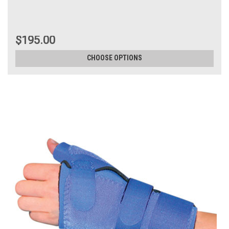
$195.00
CHOOSE OPTIONS