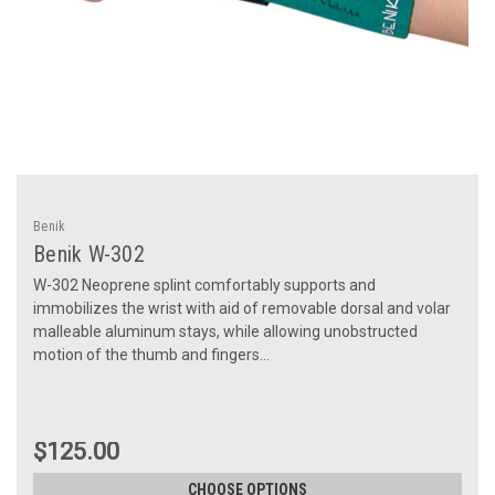
Benik
Benik W-302
W-302 Neoprene splint comfortably supports and
immobilizes the wrist with aid of removable dorsal and volar
malleable aluminum stays, while allowing unobstructed
motion of the thumb and fingers...
$125.00
CHOOSE OPTIONS