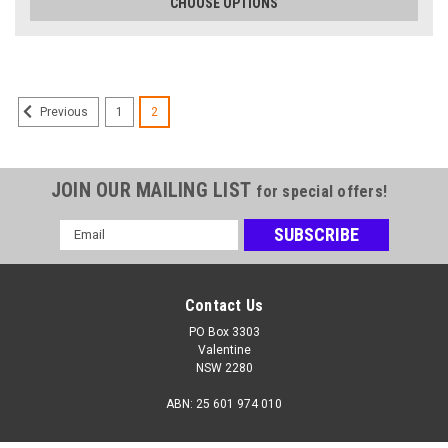
CHOOSE OPTIONS
1
2
Previous
JOIN OUR MAILING LIST
for special offers!
Email
Address
Benik
Benik
Contact Us
Benik W-302
Benik W-303
PO Box 3303
Valentine
NSW 2280
$125.00
$135.00
ABN: 25 601 974 010
CHOOSE OPTIONS
CHOOSE OPTIONS