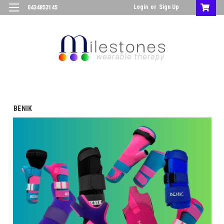
Login
or
Sign Up
0434853145
BENIK