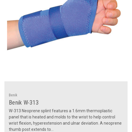
Benik
Benik W-313
W-313 Neoprene splint features a 1.6mm thermoplastic
panel that is heated and molds to the wrist to help control
wrist flexion, hyperextension and ulnar deviation. A neoprene
thumb post extends to...