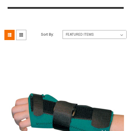
Sort By: