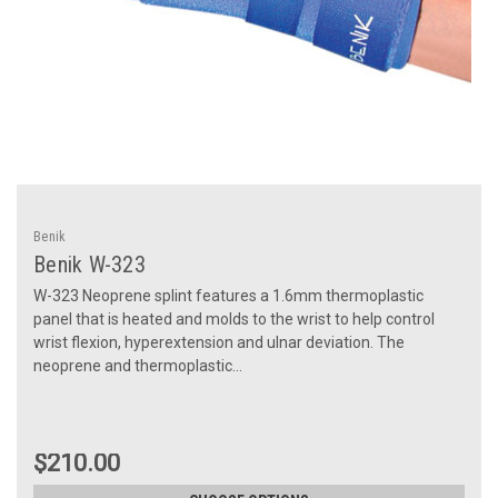
Benik
Benik W-323
W-323 Neoprene splint features a 1.6mm thermoplastic
panel that is heated and molds to the wrist to help control
wrist flexion, hyperextension and ulnar deviation. The
neoprene and thermoplastic...
$210.00