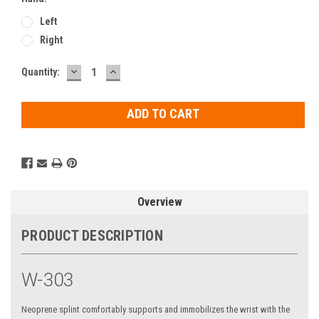
Left
Right
DECREASE
INCREASE
Current
Quantity:
QUANTITY:
QUANTITY:
Stock:
Overview
PRODUCT DESCRIPTION
W-303
Neoprene splint comfortably supports and immobilizes the wrist with the