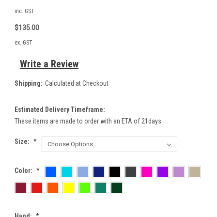
inc. GST
$135.00
ex. GST
Write a Review
Shipping:
Calculated at Checkout
Estimated Delivery Timeframe:
These items are made to order with an ETA of 21days
Size:
*
Color:
*
Hand:
*