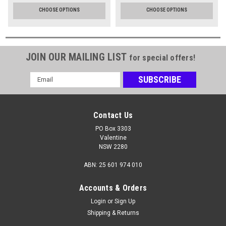
CHOOSE OPTIONS
CHOOSE OPTIONS
JOIN OUR MAILING LIST
for special offers!
Email
Address
Contact Us
PO Box 3303
Valentine
NSW 2280
ABN: 25 601 974 010
Accounts & Orders
Login
or
Sign Up
Shipping & Returns