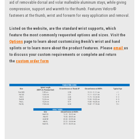
aid of removable dorsal and volar malleable aluminum stays, while giving
compression, support and warmth to the thumb. Features Velcro®
fasteners at the thumb, wrist and forearm for easy application and removal.
Listed on the website, are the standard wrist supports, which
feature the most commonly requested options and sizes.
Visit the
Options
page to learn about customizing Benik's wrist and hand
splints or to learn more about the product features. Please
email
us
to discuss your custom requirements
or complete and return
the
custom order form