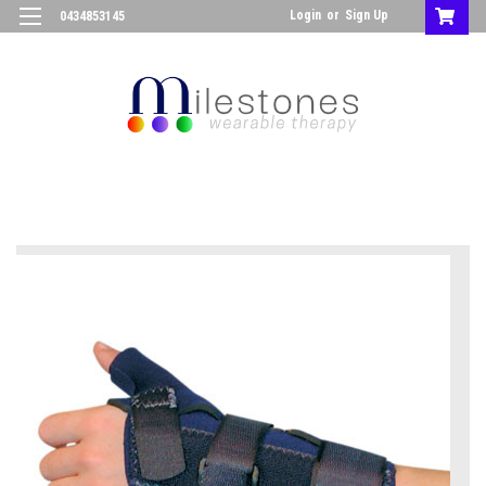
Login
or
Sign Up
0434853145