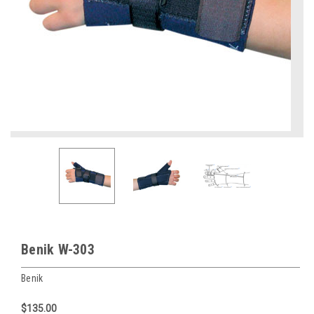
Benik W-303
Benik
$135.00