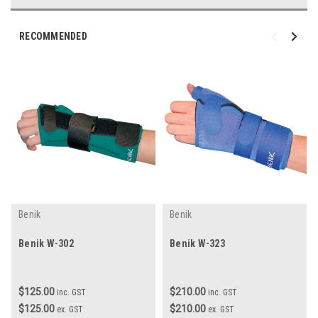
RECOMMENDED
Benik
Benik
Benik W-302
Benik W-323
$125.00
$210.00
inc. GST
inc. GST
$125.00
$210.00
ex. GST
ex. GST