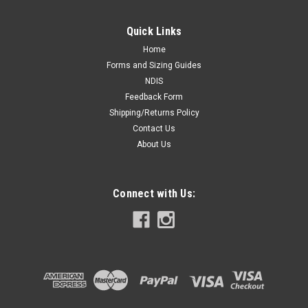
Quick Links
Home
Forms and Sizing Guides
NDIS
Feedback Form
Shipping/Returns Policy
Contact Us
About Us
Connect with Us: