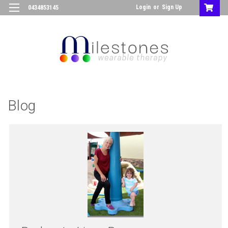
Login
or
Sign Up
0434853145
Blog