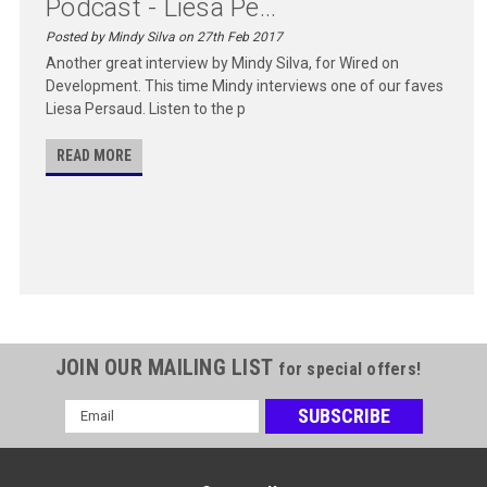
Podcast - Liesa Pe...
Posted by Mindy Silva on 27th Feb 2017
Another great interview by Mindy Silva, for Wired on
Development. This time Mindy interviews one of our faves
Liesa Persaud. Listen to the p
READ MORE
JOIN OUR MAILING LIST
for special offers!
Email
Address