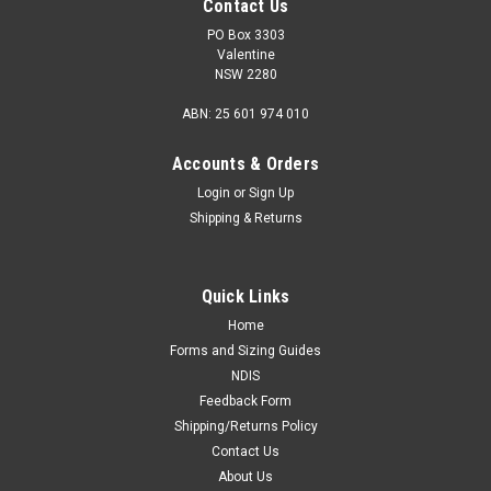
Contact Us
PO Box 3303
Valentine
NSW 2280
ABN: 25 601 974 010
Accounts & Orders
Login
or
Sign Up
Shipping & Returns
Quick Links
Home
Forms and Sizing Guides
NDIS
Feedback Form
Shipping/Returns Policy
Contact Us
About Us