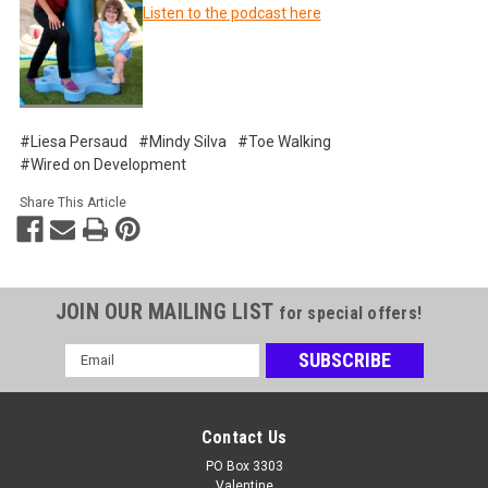
Listen to the podcast here
#Liesa Persaud
#Mindy Silva
#Toe Walking
#Wired on Development
Share This Article
JOIN OUR MAILING LIST
for special offers!
Email
Address
Contact Us
PO Box 3303
Valentine