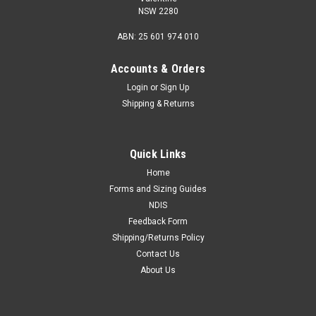
NSW 2280
ABN: 25 601 974 010
Accounts & Orders
Login
or
Sign Up
Shipping & Returns
Quick Links
Home
Forms and Sizing Guides
NDIS
Feedback Form
Shipping/Returns Policy
Contact Us
About Us