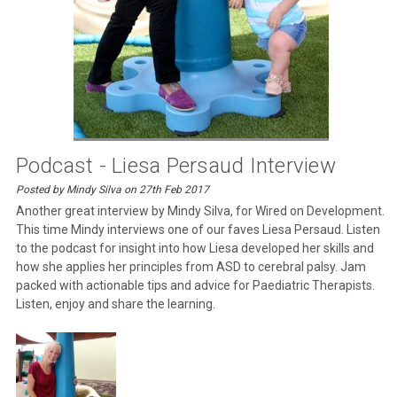
Podcast - Liesa Persaud Interview
Posted by Mindy Silva on 27th Feb 2017
Another great interview by Mindy Silva, for Wired on Development.
This time Mindy interviews one of our faves Liesa Persaud. Listen
to the podcast for insight into how Liesa developed her skills and
how she applies her principles from ASD to cerebral palsy. Jam
packed with actionable tips and advice for Paediatric Therapists.
Listen, enjoy and share the learning.