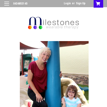
Login
or
Sign Up
0434853145