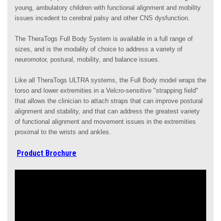
young, ambulatory children with functional alignment and mobility
issues incedent to cerebral palsy and other CNS dysfunction.
The TheraTogs Full Body System is available in a full range of
sizes, and is the modality of choice to address a variety of
neuromotor, postural, mobility, and balance issues.
Like all TheraTogs ULTRA systems, the Full Body model wraps the
torso and lower extremities in a Velcro-sensitive "strapping field"
that allows the clinician to attach straps that can improve postural
alignment and stability, and that can address the greatest variety
of functional alignment and movement issues in the extremities
proximal to the wrists and ankles.
Product Brochure