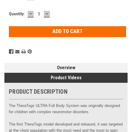
DECREASE
INCREASE
Current
Quantity:
QUANTITY:
QUANTITY:
Stock:
Overview
Product Videos
PRODUCT DESCRIPTION
The TheraTogs ULTRA Full Body System was originally designed
for children with complex neuromotor disorders.
The first TheraTogs model developed and released, it was targeted
at the client population with the most need and the most to gain: