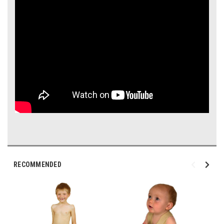
RECOMMENDED