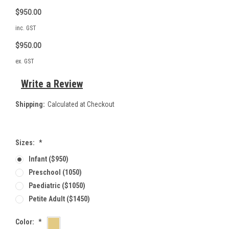
$950.00
inc. GST
$950.00
ex. GST
Write a Review
Shipping:
Calculated at Checkout
Sizes:
*
Infant ($950)
Preschool (1050)
Paediatric ($1050)
Petite Adult ($1450)
Color:
*