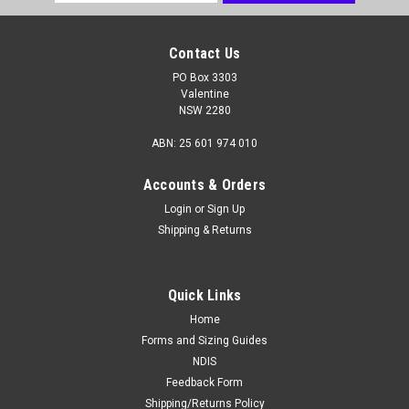
Address
Contact Us
PO Box 3303
Valentine
NSW 2280
ABN: 25 601 974 010
Accounts & Orders
Login
or
Sign Up
Shipping & Returns
Quick Links
Home
Forms and Sizing Guides
NDIS
Feedback Form
Shipping/Returns Policy