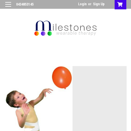
Login
or
Sign Up
0434853145