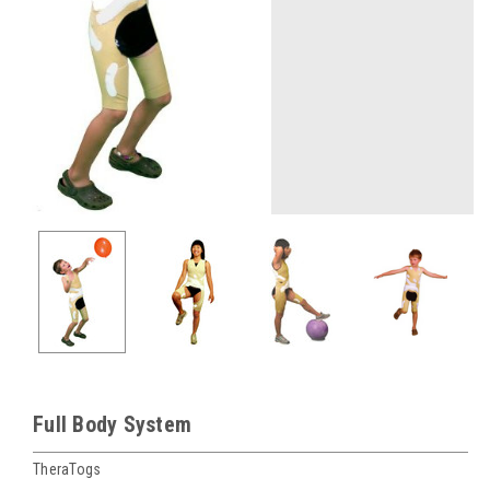
Full Body System
TheraTogs