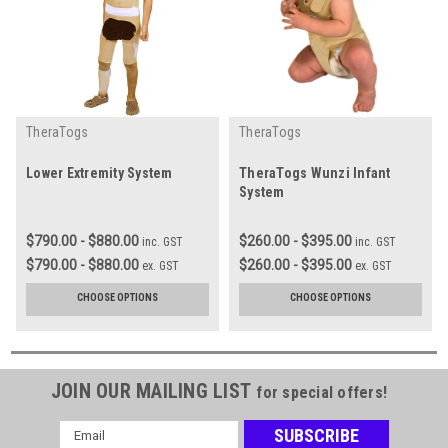
TheraTogs
TheraTogs
Lower Extremity System
TheraTogs Wunzi Infant
System
$790.00 - $880.00
$260.00 - $395.00
inc. GST
inc. GST
$790.00 - $880.00
$260.00 - $395.00
ex. GST
ex. GST
CHOOSE OPTIONS
CHOOSE OPTIONS
JOIN OUR MAILING LIST
for special offers!
Email