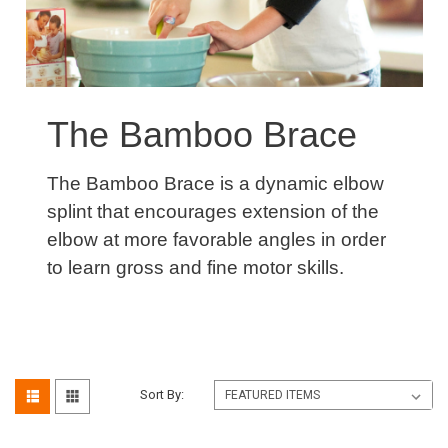
The Bamboo Brace
The Bamboo Brace is a dynamic elbow
splint that encourages extension of the
elbow at more favorable angles in order
to learn gross and fine motor skills.
Sort By: