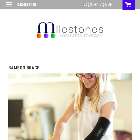
Login
or
Sign Up
0434853145
BAMBOO BRACE