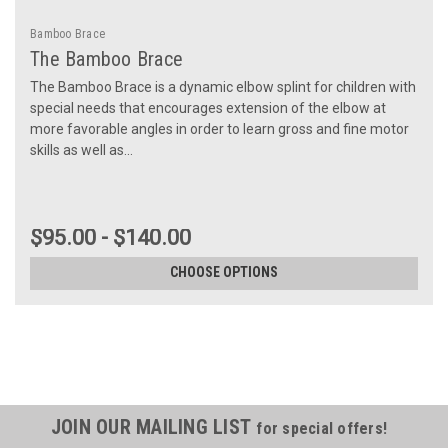
Bamboo Brace
The Bamboo Brace
The Bamboo Brace is a dynamic elbow splint for children with
special needs that encourages extension of the elbow at
more favorable angles in order to learn gross and fine motor
skills as well as...
$95.00 - $140.00
CHOOSE OPTIONS
JOIN OUR MAILING LIST
for special offers!