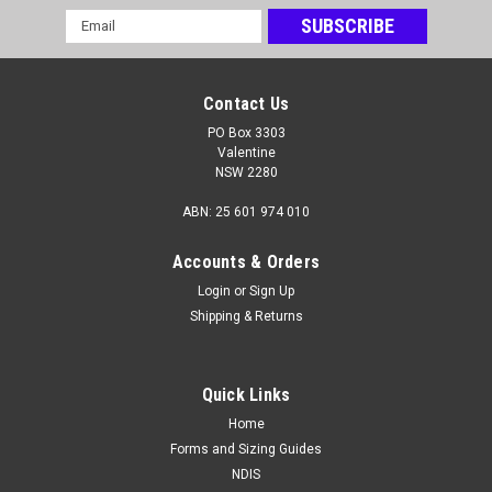
Email
Address
Contact Us
Bamboo Brace
PO Box 3303
Valentine
The Bamboo Brace
NSW 2280
ABN: 25 601 974 010
$95.00 - $140.00
Accounts & Orders
CHOOSE OPTIONS
Login
or
Sign Up
Shipping & Returns
Quick Links
Home
Forms and Sizing Guides
NDIS