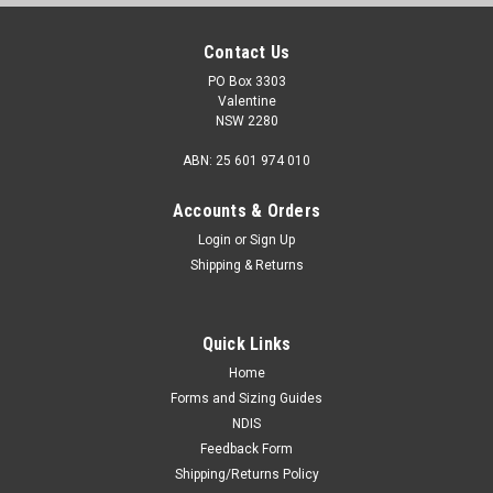
Contact Us
PO Box 3303
Valentine
NSW 2280
ABN: 25 601 974 010
Accounts & Orders
Login
or
Sign Up
Shipping & Returns
Quick Links
Home
Forms and Sizing Guides
NDIS
Feedback Form
Shipping/Returns Policy