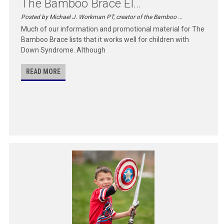
The Bamboo Brace El...
Posted by Michael J. Workman PT, creator of the Bamboo ...
Much of our information and promotional material for The
Bamboo Brace lists that it works well for children with
Down Syndrome. Although
READ MORE