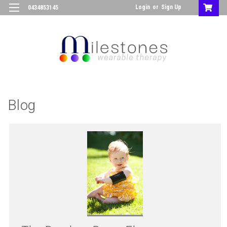
Login
or
Sign Up
0434853145
Blog