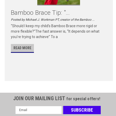
Bamboo Brace Tip: "...
Posted by Michael J. Workman PT, creator of the Bamboo ...
“Should I keep my child’s Bamboo Brace more rigid or
more flexible?”The fast answer is, “It depends on what
you’re trying to achieve” To a
READ MORE
JOIN OUR MAILING LIST
for special offers!
Email
Address