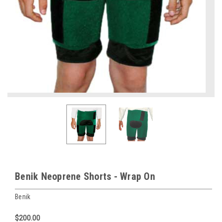
Benik Neoprene Shorts - Wrap On
Benik
$200.00