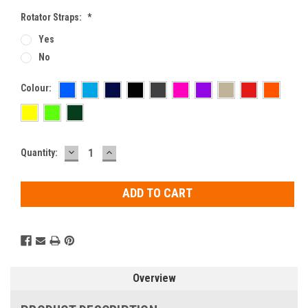
Rotator Straps:
*
Yes
No
Colour:
DECREASE
INCREASE
Current
Quantity:
QUANTITY:
QUANTITY:
Stock:
Overview