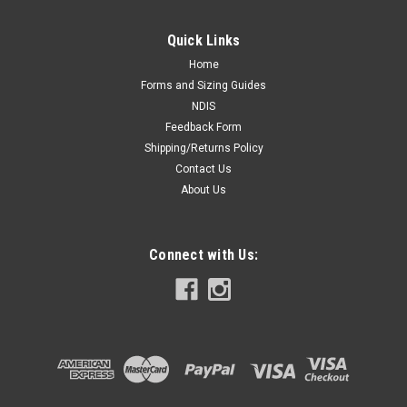
Quick Links
Home
Forms and Sizing Guides
NDIS
Feedback Form
Shipping/Returns Policy
Contact Us
About Us
Connect with Us: