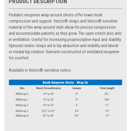
PRODUCT DESCRIPTION
Pediatric neoprene wrap-around shorts offer lower trunk
compression and support. Velcro® straps and Velcro®-sensitive
material of the wrap-around style allow for precise compression
and accommodate patients as they grow. The open crotch also aids
in ventilation. Useful for increasing proprioceptive input and stability.
Optional rotator straps aid in hip abduction and stability and lateral
or medial hip rotation. Garment constructed of ventilated neoprene
for comfort.
Available in Velcro®-sensitive colors