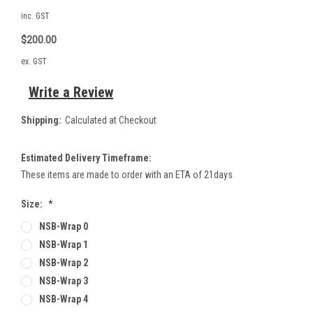
inc. GST
$200.00
ex. GST
Write a Review
Shipping:
Calculated at Checkout
Estimated Delivery Timeframe:
These items are made to order with an ETA of 21days
Size:
*
NSB-Wrap 0
NSB-Wrap 1
NSB-Wrap 2
NSB-Wrap 3
NSB-Wrap 4