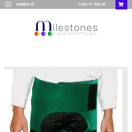
Login
or
Sign Up
0434853145