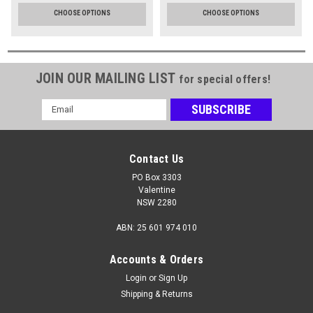
CHOOSE OPTIONS
CHOOSE OPTIONS
JOIN OUR MAILING LIST
for special offers!
Email
Address
Contact Us
PO Box 3303
Valentine
NSW 2280
ABN: 25 601 974 010
Accounts & Orders
Login
or
Sign Up
Shipping & Returns