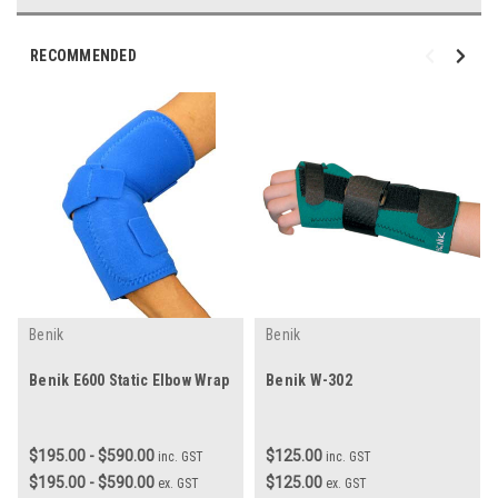
RECOMMENDED
Benik
Benik
Benik E600 Static Elbow Wrap
Benik W-302
$195.00 - $590.00
$125.00
inc. GST
inc. GST
$195.00 - $590.00
$125.00
ex. GST
ex. GST